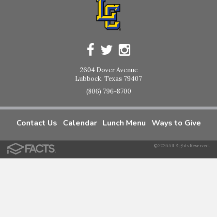
2604 Dover Avenue
Lubbock, Texas 79407
(806) 796-8700
Contact Us
Calendar
Lunch Menu
Ways to Give
© 2026 All Rights Reserved.