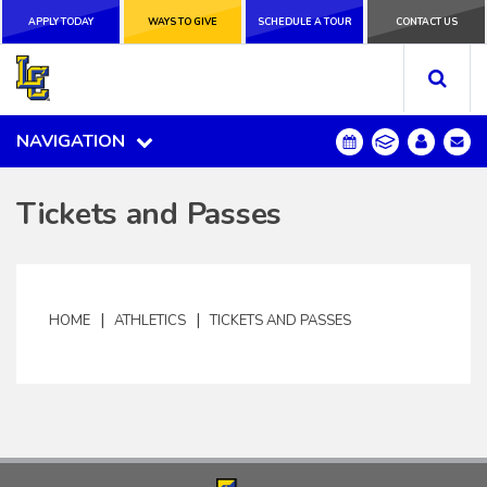
APPLY TODAY
APPLY TODAY
WAYS TO GIVE
WAYS TO GIVE
SCHEDULE A
SCHEDULE A TOUR
CONTACT US
CONTACT US
TOUR
NAVIGATION
NAVIGATION
Tickets and Passes
|
|
HOME
ATHLETICS
TICKETS AND PASSES