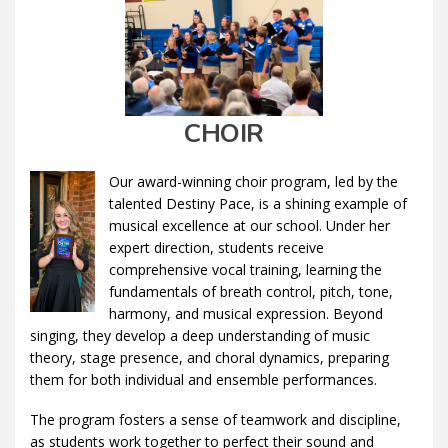
CHOIR
Our award-winning choir program, led by the
talented Destiny Pace, is a shining example of
musical excellence at our school. Under her
expert direction, students receive
comprehensive vocal training, learning the
fundamentals of breath control, pitch, tone,
harmony, and musical expression. Beyond
singing, they develop a deep understanding of music
theory, stage presence, and choral dynamics, preparing
them for both individual and ensemble performances.
The program fosters a sense of teamwork and discipline,
as students work together to perfect their sound and