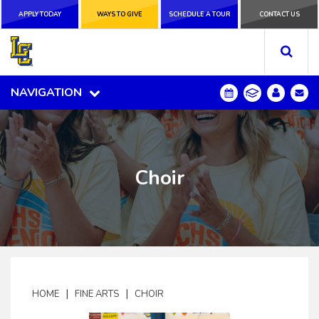
APPLY TODAY
APPLY TODAY
WAYS TO GIVE
WAYS TO GIVE
SCHEDULE A
SCHEDULE A TOUR
CONTACT US
CONTACT US
TOUR
NAVIGATION
NAVIGATION
Choir
|
|
HOME
FINE ARTS
CHOIR