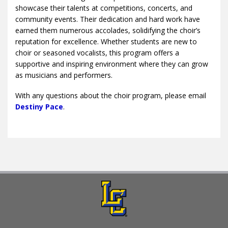
showcase their talents at competitions, concerts, and
community events. Their dedication and hard work have
earned them numerous accolades, solidifying the choir’s
reputation for excellence. Whether students are new to
choir or seasoned vocalists, this program offers a
supportive and inspiring environment where they can grow
as musicians and performers.
With any questions about the choir program, please email
Destiny Pace
.