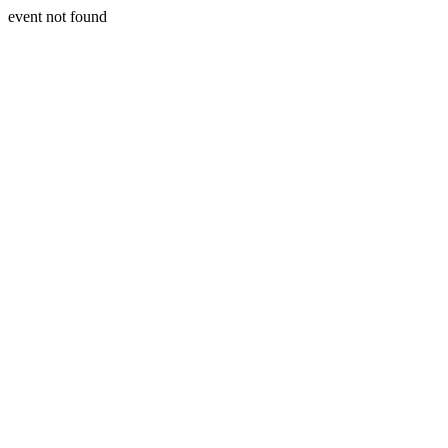
event not found