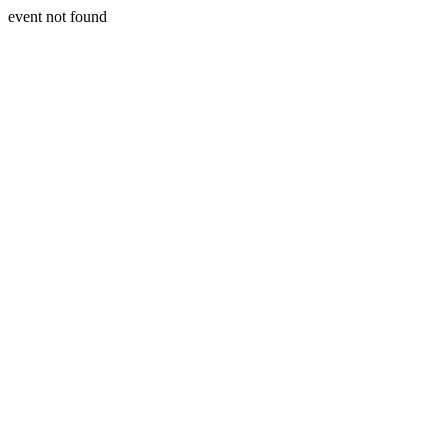
event not found