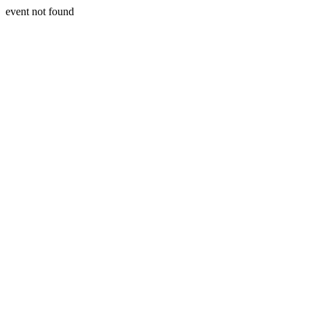
event not found