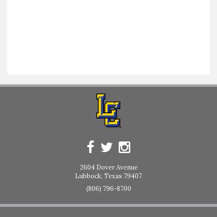
2604 Dover Avenue
Lubbock, Texas 79407
(806) 796-8700