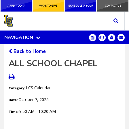
APPLY TODAY
APPLY TODAY
WAYS TO GIVE
WAYS TO GIVE
SCHEDULE A
SCHEDULE A TOUR
CONTACT US
CONTACT US
TOUR
NAVIGATION
NAVIGATION
Back to Home
ALL SCHOOL CHAPEL
LCS Calendar
Category:
October 7, 2025
Date:
9:50 AM - 10:20 AM
Time: