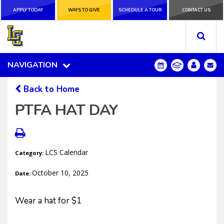
APPLY TODAY
APPLY TODAY
WAYS TO GIVE
WAYS TO GIVE
SCHEDULE A
SCHEDULE A TOUR
CONTACT US
CONTACT US
TOUR
NAVIGATION
NAVIGATION
Back to Home
PTFA HAT DAY
LCS Calendar
Category:
October 10, 2025
Date:
Wear a hat for $1