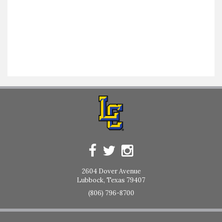
2604 Dover Avenue
Lubbock, Texas 79407
(806) 796-8700