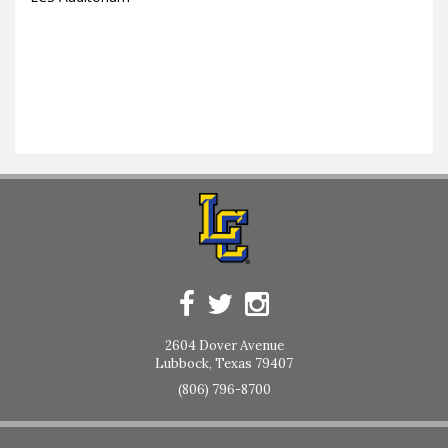
2604 Dover Avenue
Lubbock, Texas 79407
(806) 796-8700