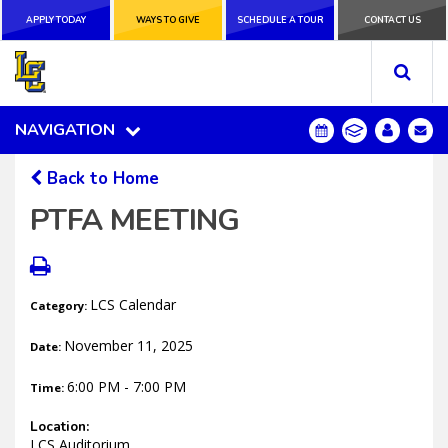
APPLY TODAY
APPLY TODAY
WAYS TO GIVE
WAYS TO GIVE
SCHEDULE A
SCHEDULE A TOUR
CONTACT US
CONTACT US
TOUR
NAVIGATION
NAVIGATION
Back to Home
PTFA MEETING
LCS Calendar
Category:
November 11, 2025
Date:
6:00 PM - 7:00 PM
Time:
Location:
LCS Auditorium