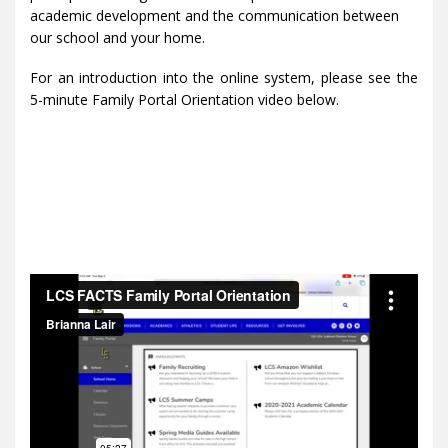
academic development and the communication between
our school and your home.
For an introduction into the online system, please see the
5-minute Family Portal Orientation video below.