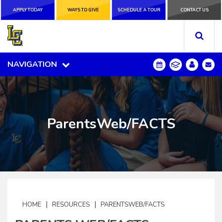
APPLY TODAY
APPLY TODAY
WAYS TO GIVE
WAYS TO GIVE
SCHEDULE A
SCHEDULE A TOUR
CONTACT US
CONTACT US
TOUR
NAVIGATION
NAVIGATION
ParentsWeb/FACTS
|
|
HOME
RESOURCES
PARENTSWEB/FACTS