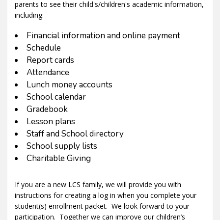
parents to see their child's/children's academic information,
including:
Financial information and online payment
Schedule
Report cards
Attendance
Lunch money accounts
School calendar
Gradebook
Lesson plans
Staff and School directory
School supply lists
Charitable Giving
If you are a new LCS family, we will provide you with
instructions for creating a log in when you complete your
student(s) enrollment packet. We look forward to your
participation. Together we can improve our children’s