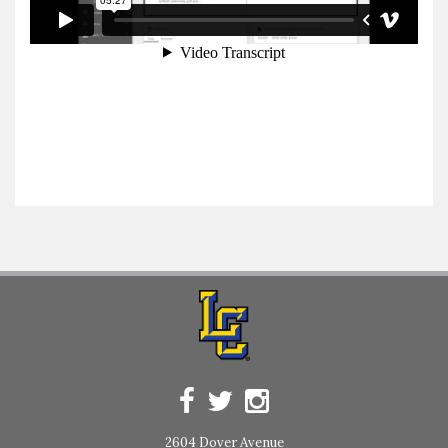
2604 Dover Avenue