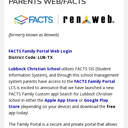
PARENTS WEB/FACTS
(formerly known as Renweb)
FACTS Family Portal Web Login
District Code: LUB-TX
Lubbock Christian School
utilizes FACTS SIS (Student
Information System), and through this school management
system parents have access to the
FACTS Family Portal
.
LCS is excited to announce that we have launched a new
FACTS Family Custom app! Search for
Lubbock Christian
School
in either the
Apple App Store
or
Google Play
Store
(depending on your device) and download the
free
app today!
The Family Portal is a secure and private portal that allows