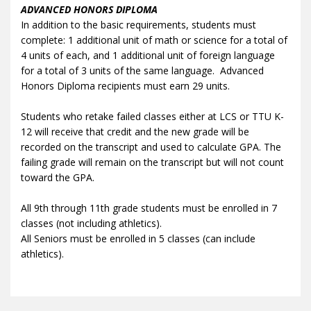
ADVANCED HONORS DIPLOMA
In addition to the basic requirements, students must
complete: 1 additional unit of math or science for a total of
4 units of each, and 1 additional unit of foreign language
for a total of 3 units of the same language. Advanced
Honors Diploma recipients must earn 29 units.
Students who retake failed classes either at LCS or TTU K-
12 will receive that credit and the new grade will be
recorded on the transcript and used to calculate GPA. The
failing grade will remain on the transcript but will not count
toward the GPA.
All 9th through 11th grade students must be enrolled in 7
classes (not including athletics).
All Seniors must be enrolled in 5 classes (can include
athletics).