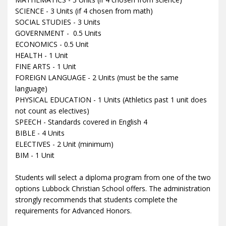
SCIENCE - 3 Units (if 4 chosen from math)
SOCIAL STUDIES - 3 Units
GOVERNMENT - 0.5 Units
ECONOMICS - 0.5 Unit
HEALTH - 1 Unit
FINE ARTS - 1 Unit
FOREIGN LANGUAGE - 2 Units (must be the same
language)
PHYSICAL EDUCATION - 1 Units (Athletics past 1 unit does
not count as electives)
SPEECH - Standards covered in English 4
BIBLE - 4 Units
ELECTIVES - 2 Unit (minimum)
BIM - 1 Unit
Students will select a diploma program from one of the two
options Lubbock Christian School offers. The administration
strongly recommends that students complete the
requirements for Advanced Honors.