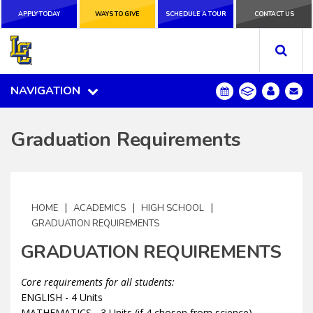
APPLY TODAY
APPLY TODAY
WAYS TO GIVE
WAYS TO GIVE
SCHEDULE A
SCHEDULE A TOUR
CONTACT US
CONTACT US
TOUR
NAVIGATION
NAVIGATION
Graduation Requirements
|
|
|
HOME
ACADEMICS
HIGH SCHOOL
GRADUATION REQUIREMENTS
GRADUATION REQUIREMENTS
Core requirements for all students:
ENGLISH - 4 Units
MATHEMATICS - 3 Units (if 4 chosen from science)