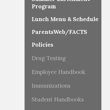
Program
Lunch Menu & Schedule
ParentsWeb/FACTS
Policies
Drug Testing
Employee Handbook
Immunizations
Student Handbooks