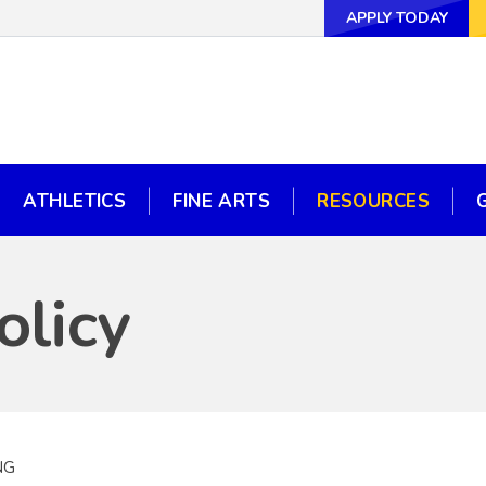
APPLY TODAY
APPLY TODAY
WAYS TO GI
ATHLETICS
FINE ARTS
RESOURCES
ATHLETICS
FINE ARTS
RESOURCES
olicy
NG