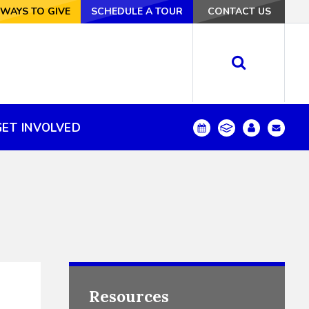
VE
WAYS TO GIVE
SCHEDULE A TOUR
SCHEDULE A TOUR
CONTACT US
CONTACT US
GET INVOLVED
GET INVOLVED
Resources