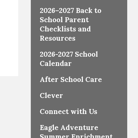
2026–2027 Back to
School Parent
Checklists and
Resources
2026-2027 School
Calendar
After School Care
Clever
Connect with Us
Eagle Adventure
Summer Enrichment