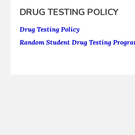
DRUG TESTING POLICY
Drug Testing Policy
Random Student Drug Testing Progr