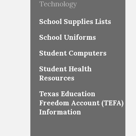
Technology
School Supplies Lists
School Uniforms
Student Computers
Student Health
Resources
Texas Education
Freedom Account (TEFA)
Information