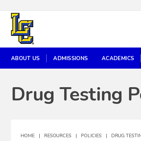
ABOUT US
ADMISSIONS
ACADEMICS
ABOUT US
ADMISSIONS
ACADEMICS
Drug Testing P
HOME
|
RESOURCES
|
POLICIES
|
DRUG TESTI