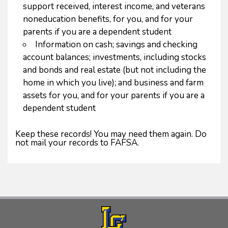
support received, interest income, and veterans
noneducation benefits, for you, and for your
parents if you are a dependent student
Information on cash; savings and checking
account balances; investments, including stocks
and bonds and real estate (but not including the
home in which you live); and business and farm
assets for you, and for your parents if you are a
dependent student
Keep these records! You may need them again. Do
not mail your records to FAFSA.