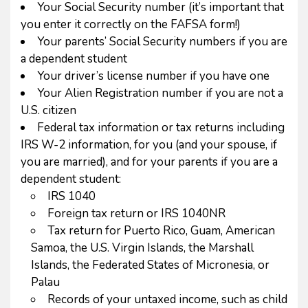
Your Social Security number (it’s important that
you enter it correctly on the FAFSA form!)
Your parents’ Social Security numbers if you are
a dependent student
Your driver’s license number if you have one
Your Alien Registration number if you are not a
U.S. citizen
Federal tax information or tax returns including
IRS W-2 information, for you (and your spouse, if
you are married), and for your parents if you are a
dependent student:
IRS 1040
Foreign tax return or IRS 1040NR
Tax return for Puerto Rico, Guam, American
Samoa, the U.S. Virgin Islands, the Marshall
Islands, the Federated States of Micronesia, or
Palau
Records of your untaxed income, such as child