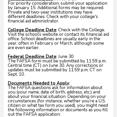
For priority consideration, submit your application
by January 15. Additional forms may be required.
Private and two-year institutions may have
different deadlines. Check with your college's
financial aid administrator.
College Deadline Date
: Check with the College.
Visit the school’s website or contact its financial aid
office. School deadlines are usually early in the
year, often in February or March, although some
are even earlier.
Federal Deadline Date
: June 30
The FAFSA form must be submitted by 11:59 p.m.
Central time (CT) on June 30. Any corrections or
updates must be submitted by 11:59 p.m. CT on
Sept. 10.
Documents Needed to Apply
:
The FAFSA questions ask for information about
you (your name, date of birth, address, etc.) and
about your financial situation. Depending on your
circumstances (for instance, whether you’re a U.S.
citizen or what tax form you used), you might need
the following information or documents as you fill
out the FAFSA application: