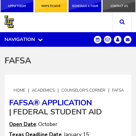
APPLY TODAY
APPLY TODAY
WAYS TO GIVE
WAYS TO GIVE
SCHEDULE A
SCHEDULE A TOUR
CONTACT US
CONTACT US
TOUR
NAVIGATION
NAVIGATION
FAFSA
|
|
|
HOME
ACADEMICS
COUNSELOR'S CORNER
FAFSA
FAFSA® APPLICATION
| FEDERAL STUDENT AID
Open Date
: October
Texas Deadline Date
: January 15