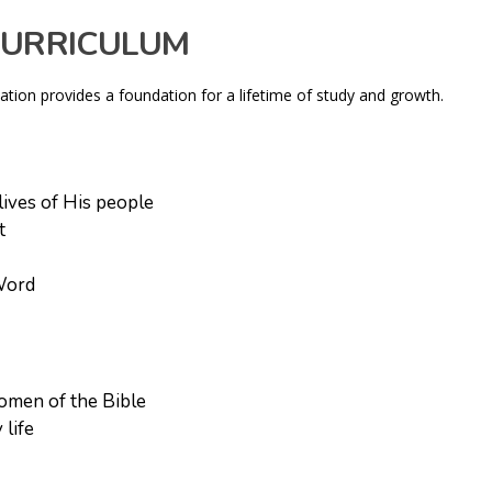
CURRICULUM
cation provides a foundation for a lifetime of study and growth.
ives of His people
t
 Word
omen of the Bible
 life