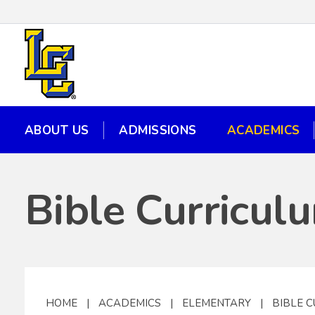
ABOUT US
ADMISSIONS
ACADEMICS
ABOUT US
ADMISSIONS
ACADEMICS
Bible Curricul
HOME
|
ACADEMICS
|
ELEMENTARY
|
BIBLE 