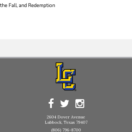
 the Fall, and Redemption
2604 Dover Avenue
Lubbock, Texas 79407
(806) 796-8700