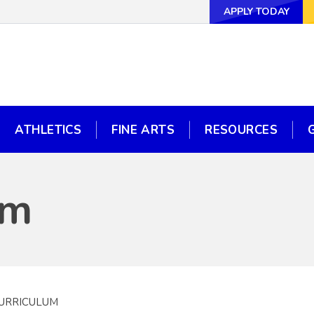
APPLY TODAY
APPLY TODAY
WAYS TO GI
ATHLETICS
FINE ARTS
RESOURCES
ATHLETICS
FINE ARTS
RESOURCES
um
CURRICULUM