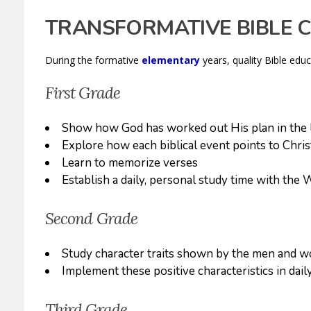
TRANSFORMATIVE BIBLE 
During the formative
elementary
years, quality Bible edu
First Grade
Show how God has worked out His plan in the l
Explore how each biblical event points to Chris
Learn to memorize verses
Establish a daily, personal study time with the
Second Grade
Study character traits shown by the men and w
Implement these positive characteristics in daily
Third Grade