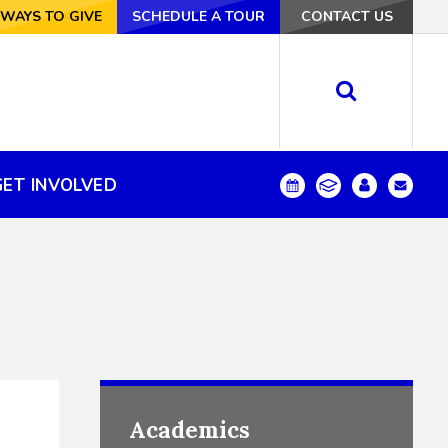
VE
WAYS TO GIVE
SCHEDULE A TOUR
SCHEDULE A TOUR
CONTACT US
CONTACT US
GET INVOLVED
GET INVOLVED
Academics