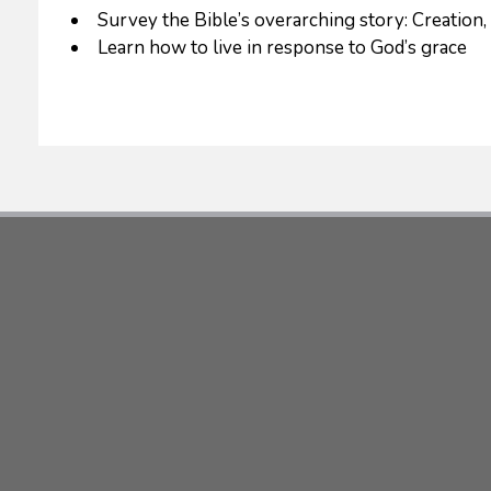
Survey the Bible’s overarching story: Creation,
Learn how to live in response to God’s grace