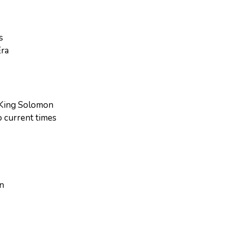
s
Era
d King Solomon
o current times
hn