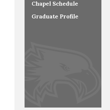
Chapel Schedule
Graduate Profile