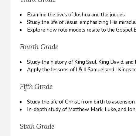
Examine the lives of Joshua and the judges
Study the life of Jesus, emphasizing His miracle
Explore how role models relate to the Gospel 
Fourth Grade
Study the history of King Saul, King David, an
Apply the lessons of I & II Samuel and I Kings t
Fifth Grade
Study the life of Christ, from birth to ascension
In-depth study of Matthew, Mark, Luke, and Jo
Sixth Grade