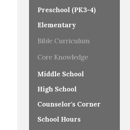
Preschool (PK3-4)
Elementary
Bible Curriculum
Core Knowledge
Middle School
High School
Counselor's Corner
School Hours