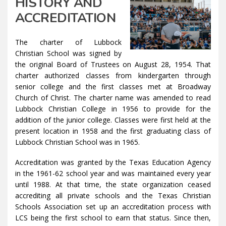
HISTORY AND
ACCREDITATION
The charter of Lubbock
Christian School was signed by
the original Board of Trustees on August 28, 1954. That
charter authorized classes from kindergarten through
senior college and the first classes met at Broadway
Church of Christ. The charter name was amended to read
Lubbock Christian College in 1956 to provide for the
addition of the junior college. Classes were first held at the
present location in 1958 and the first graduating class of
Lubbock Christian School was in 1965.
Accreditation was granted by the Texas Education Agency
in the 1961-62 school year and was maintained every year
until 1988. At that time, the state organization ceased
accrediting all private schools and the Texas Christian
Schools Association set up an accreditation process with
LCS being the first school to earn that status. Since then,