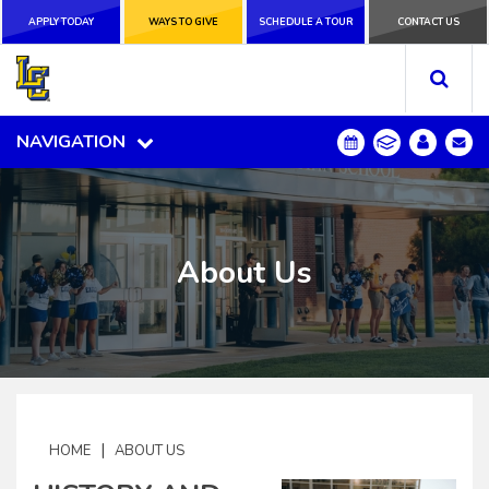
APPLY TODAY
APPLY TODAY
WAYS TO GIVE
WAYS TO GIVE
SCHEDULE A
SCHEDULE A TOUR
CONTACT US
CONTACT US
TOUR
NAVIGATION
NAVIGATION
About Us
|
HOME
ABOUT US