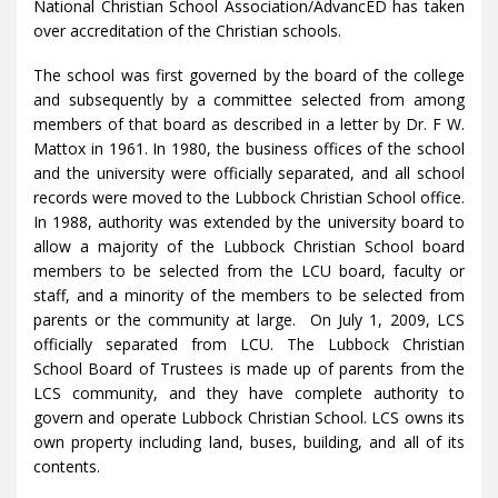
National Christian School Association/AdvancED has taken
over accreditation of the Christian schools.
The school was first governed by the board of the college
and subsequently by a committee selected from among
members of that board as described in a letter by Dr. F W.
Mattox in 1961. In 1980, the business offices of the school
and the university were officially separated, and all school
records were moved to the Lubbock Christian School office.
In 1988, authority was extended by the university board to
allow a majority of the Lubbock Christian School board
members to be selected from the LCU board, faculty or
staff, and a minority of the members to be selected from
parents or the community at large. On July 1, 2009, LCS
officially separated from LCU. The Lubbock Christian
School Board of Trustees is made up of parents from the
LCS community, and they have complete authority to
govern and operate Lubbock Christian School. LCS owns its
own property including land, buses, building, and all of its
contents.