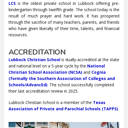
LCS
is the oldest private school in Lubbock offering pre-
kindergarten through twelfth grade. The school today is the
result of much prayer and hard work. It has prospered
through the sacrifice of many teachers, parents, and friends
who have given liberally of their time, talents, and financial
resources.
ACCREDITATION
Lubbock Christian School
is dually-accredited at the state
and national level on a 5-year cycle by the
National
Christian School Association (NCSA)
and
Cognia
(formally the Southern Association of Colleges and
Schools/AdvancEd)
. The school successfully completed
their last accreditation review in 2025.
Lubbock Christian School is a member of the
Texas
Association of Private and Parochial Schools (TAPPS)
.