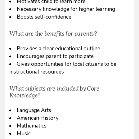
Motivates child to learn more
Necessary knowledge for higher learning
Boosts self-confidence
What are the benefits for parents?
Provides a clear educational outline
Encourages parent to participate
Gives opportunities for local citizens to be
instructional resources
What subjects are included by Core
Knowledge?
Language Arts
American History
Mathematics
Music