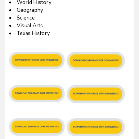
World History
Geography
Science
Visual Arts
Texas History