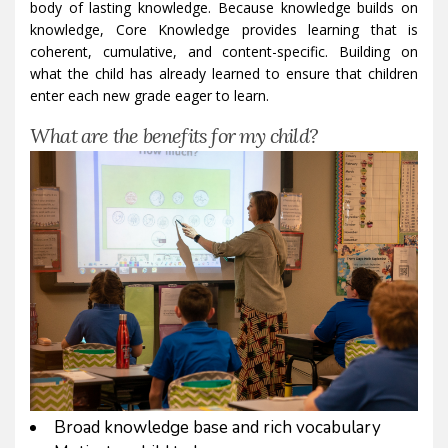
body of lasting knowledge. Because knowledge builds on
knowledge, Core Knowledge provides learning that is
coherent, cumulative, and content-specific. Building on
what the child has already learned to ensure that children
enter each new grade eager to learn.
What are the benefits for my child?
Broad knowledge base and rich vocabulary