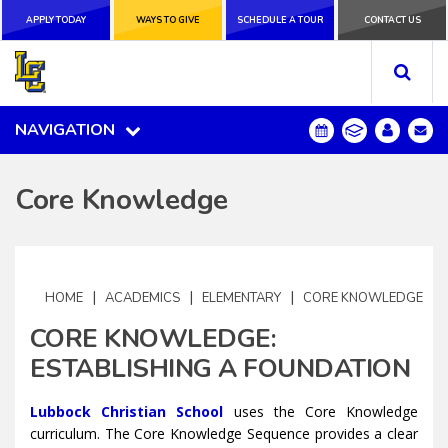
APPLY TODAY
APPLY TODAY
WAYS TO GIVE
WAYS TO GIVE
SCHEDULE A
SCHEDULE A TOUR
CONTACT US
CONTACT US
TOUR
NAVIGATION
NAVIGATION
Core Knowledge
|
|
|
HOME
ACADEMICS
ELEMENTARY
CORE KNOWLEDGE
CORE KNOWLEDGE:
ESTABLISHING A FOUNDATION
Lubbock Christian School
uses the Core Knowledge
curriculum. The Core Knowledge Sequence provides a clear