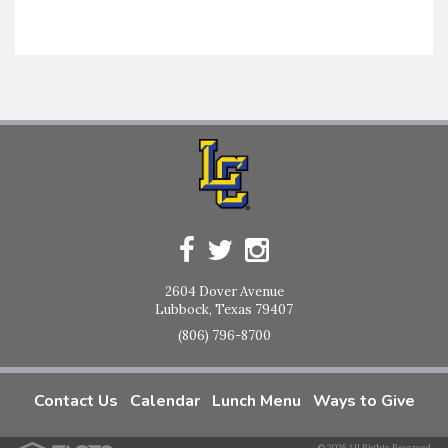
2604 Dover Avenue
Lubbock, Texas 79407
(806) 796-8700
Contact Us
Calendar
Lunch Menu
Ways to Give
© 2026 All Rights Reserved.