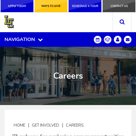
APPLY TODAY
APPLY TODAY
WAYS TO GIVE
WAYS TO GIVE
SCHEDULE A
SCHEDULE A TOUR
CONTACT US
CONTACT US
TOUR
NAVIGATION
NAVIGATION
Careers
|
|
HOME
GET INVOLVED
CAREERS