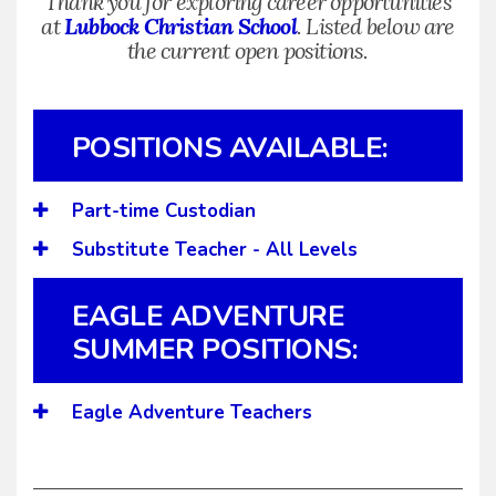
Thank you for exploring career opportunities
at
Lubbock Christian School
. Listed below are
the current open positions.
POSITIONS AVAILABLE:
Part-time Custodian
Substitute Teacher - All Levels
EAGLE ADVENTURE
SUMMER POSITIONS:
Eagle Adventure Teachers