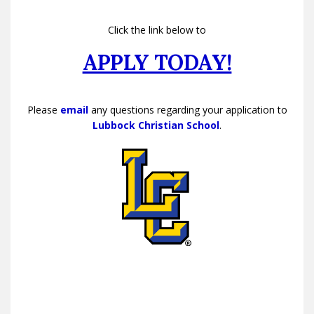
Click the link below to
APPLY TODAY!
Please
email
any questions regarding your application to
Lubbock Christian School
.