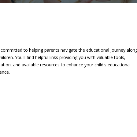
 committed to helping parents navigate the educational journey alon
children. You'll find helpful links providing you with valuable tools,
ation, and available resources to enhance your child's educational
ence.