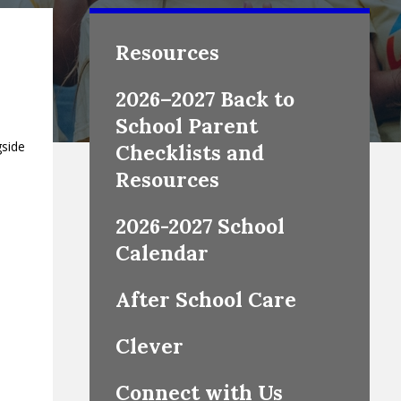
Resources
2026–2027 Back to
School Parent
gside
Checklists and
Resources
2026-2027 School
Calendar
After School Care
Clever
Connect with Us