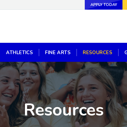
APPLY TODAY
APPLY TODAY
WAYS TO GI
ATHLETICS
FINE ARTS
RESOURCES
ATHLETICS
FINE ARTS
RESOURCES
Resources