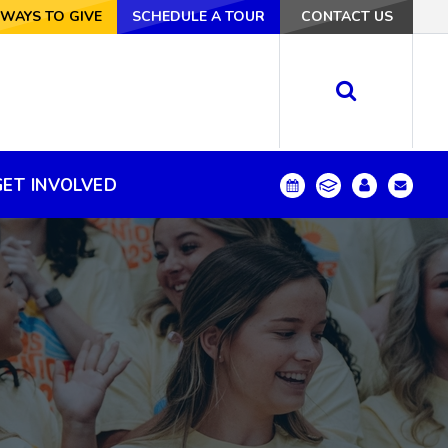
VE
WAYS TO GIVE
SCHEDULE A TOUR
SCHEDULE A TOUR
CONTACT US
CONTACT US
GET INVOLVED
GET INVOLVED