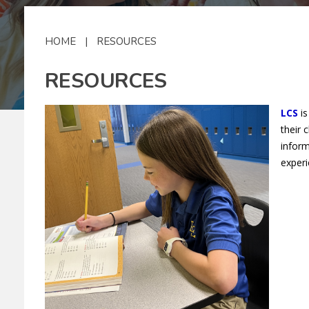
HOME
|
RESOURCES
RESOURCES
LCS
is
their 
inform
experi