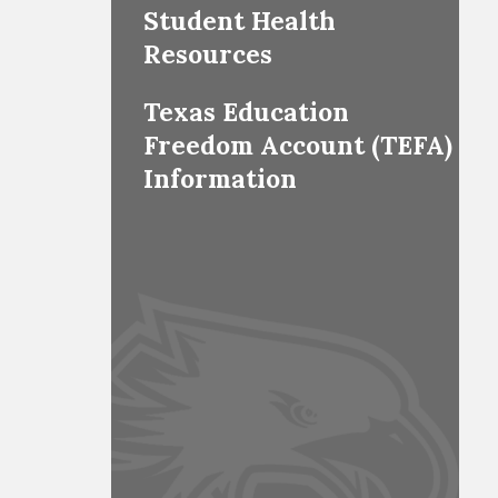
Student Health
Resources
Texas Education
Freedom Account (TEFA)
Information