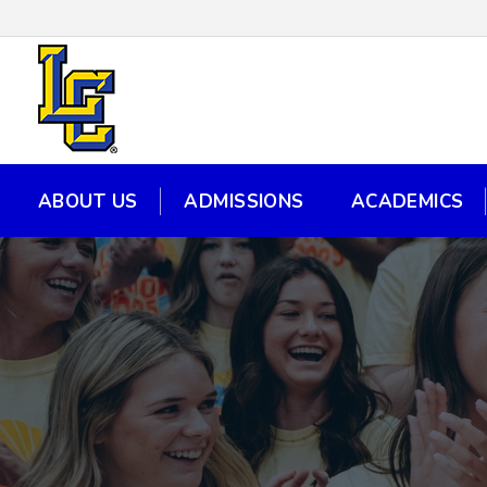
ABOUT US
ADMISSIONS
ACADEMICS
ABOUT US
ADMISSIONS
ACADEMICS