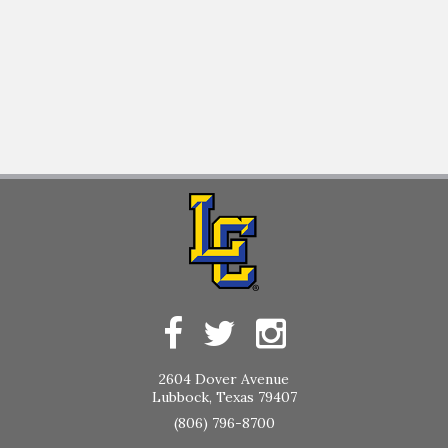
2604 Dover Avenue
Lubbock, Texas 79407
(806) 796-8700