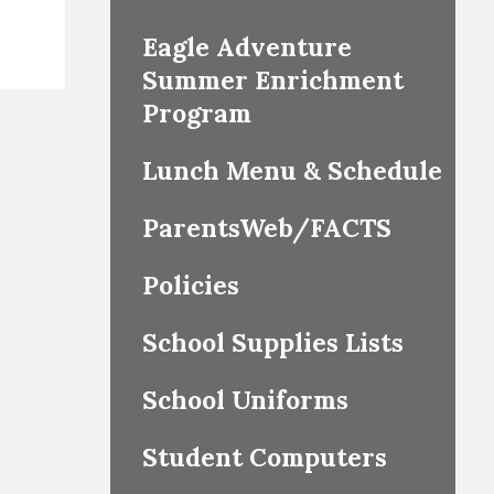
Eagle Adventure
Summer Enrichment
Program
Lunch Menu & Schedule
ParentsWeb/FACTS
Policies
School Supplies Lists
School Uniforms
Student Computers