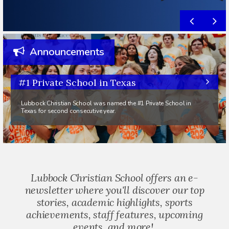
Announcements
#1 Private School in Texas
Lubbock Christian School was named the #1 Private School in
Texas for second consecutive year.
Lubbock Christian School offers an e-
newsletter where you'll discover our top
stories, academic highlights, sports
achievements, staff features, upcoming
events, and more!