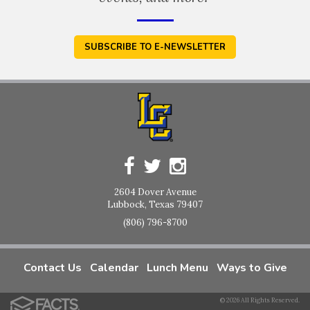
SUBSCRIBE TO E-NEWSLETTER
2604 Dover Avenue
Lubbock, Texas 79407
(806) 796-8700
Contact Us
Calendar
Lunch Menu
Ways to Give
© 2026 All Rights Reserved.