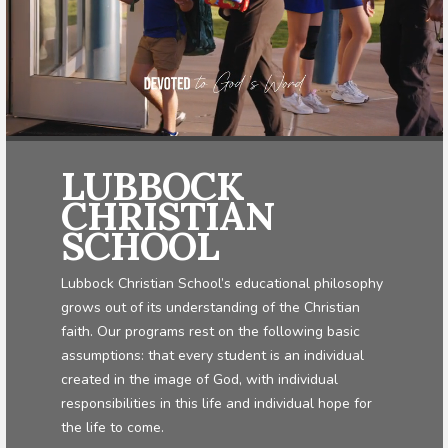
LUBBOCK
CHRISTIAN
SCHOOL
Lubbock Christian School’s educational philosophy
grows out of its understanding of the Christian
faith. Our programs rest on the following basic
assumptions: that every student is an individual
created in the image of God, with individual
responsibilities in this life and individual hope for
the life to come.