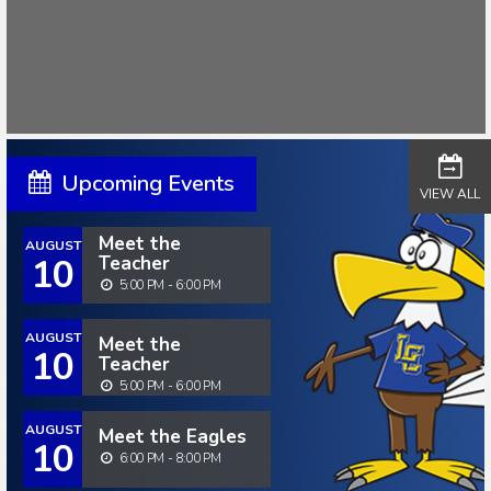
Upcoming Events
VIEW ALL
Meet the
AUGUST
10
Teacher
5:00 PM - 6:00 PM
AUGUST
Meet the
10
Teacher
5:00 PM - 6:00 PM
AUGUST
Meet the Eagles
10
6:00 PM - 8:00 PM