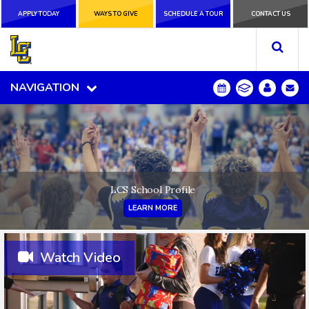
APPLY TODAY
APPLY TODAY
WAYS TO GIVE
WAYS TO GIVE
SCHEDULE A
SCHEDULE A TOUR
CONTACT US
CONTACT US
TOUR
NAVIGATION
NAVIGATION
LCS School Profile
LEARN MORE
Watch Video