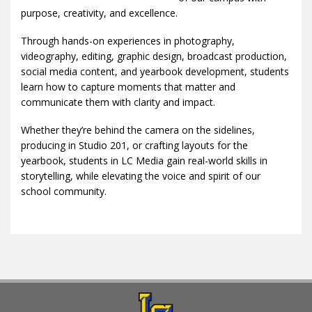
purpose, creativity, and excellence.
Through hands-on experiences in photography,
videography, editing, graphic design, broadcast production,
social media content, and yearbook development, students
learn how to capture moments that matter and
communicate them with clarity and impact.
Whether they’re behind the camera on the sidelines,
producing in Studio 201, or crafting layouts for the
yearbook, students in LC Media gain real-world skills in
storytelling, while elevating the voice and spirit of our
school community.