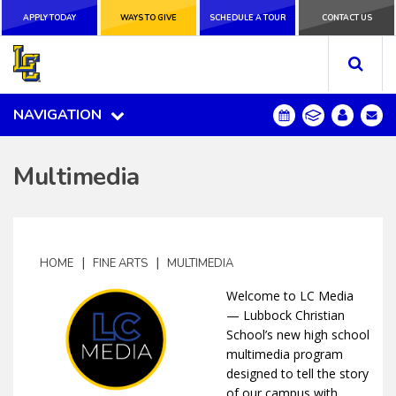
APPLY TODAY
APPLY TODAY
WAYS TO GIVE
WAYS TO GIVE
SCHEDULE A
SCHEDULE A TOUR
CONTACT US
CONTACT US
TOUR
NAVIGATION
NAVIGATION
Multimedia
|
|
HOME
FINE ARTS
MULTIMEDIA
Welcome to LC Media
— Lubbock Christian
School’s new high school
multimedia program
designed to tell the story
of our campus with