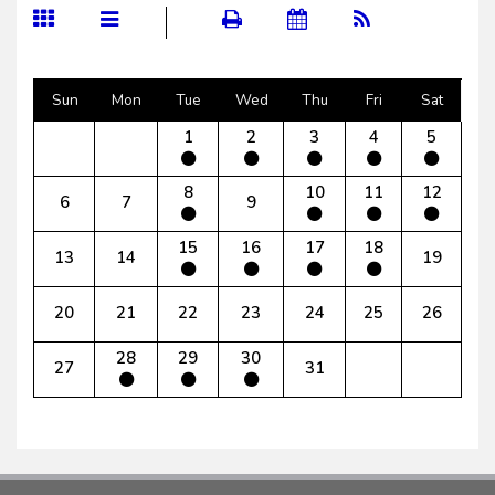
Sun
Mon
Tue
Wed
Thu
Fri
Sat
1
2
3
4
5
8
10
11
12
6
7
9
15
16
17
18
13
14
19
20
21
22
23
24
25
26
28
29
30
27
31