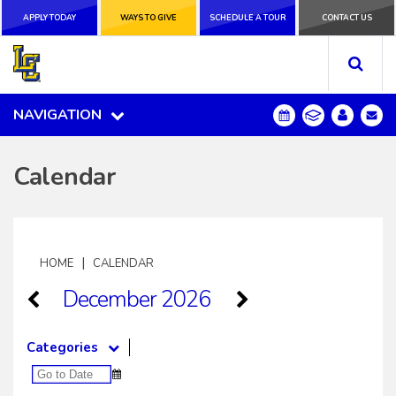
APPLY TODAY
APPLY TODAY
WAYS TO GIVE
WAYS TO GIVE
SCHEDULE A
SCHEDULE A TOUR
CONTACT US
CONTACT US
TOUR
NAVIGATION
NAVIGATION
Calendar
|
HOME
CALENDAR
December 2026
Categories