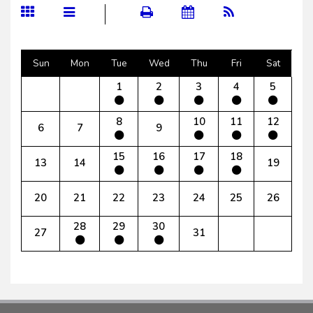
Sun
Mon
Tue
Wed
Thu
Fri
Sat
1
2
3
4
5
8
10
11
12
6
7
9
15
16
17
18
13
14
19
20
21
22
23
24
25
26
28
29
30
27
31