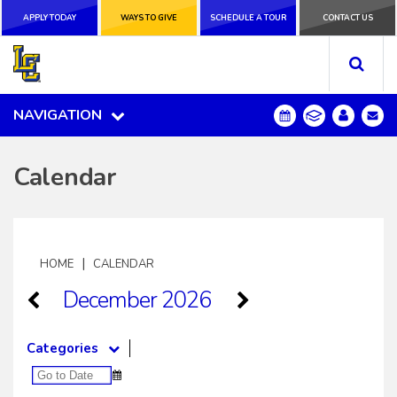
APPLY TODAY
APPLY TODAY
WAYS TO GIVE
WAYS TO GIVE
SCHEDULE A
SCHEDULE A TOUR
CONTACT US
CONTACT US
TOUR
NAVIGATION
NAVIGATION
Calendar
|
HOME
CALENDAR
December 2026
Categories